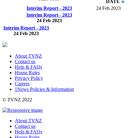
DATE
Interim Report - 2023
24 Feb 2023
Interim Report - 2023
24 Feb 2023
Interim Report - 2023
24 Feb 2023
About TVNZ
Contact us
Help & FAQs
House Rules
Privacy Policy
Careers
1News Policies & Information
©
TVNZ 2022
About TVNZ
Contact us
Help & FAQs
House Rules