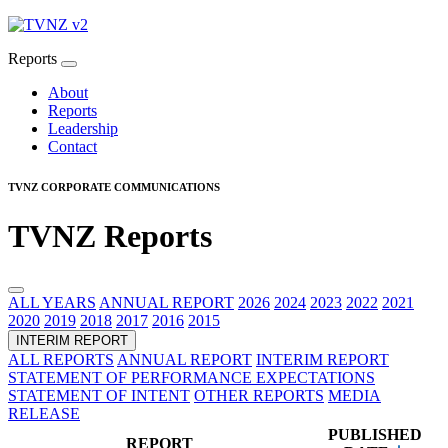
Reports
About
Reports
Leadership
Contact
TVNZ CORPORATE COMMUNICATIONS
TVNZ Reports
ALL YEARS
ANNUAL REPORT
2026
2024
2023
2022
2021
2020
2019
2018
2017
2016
2015
INTERIM REPORT
ALL REPORTS
ANNUAL REPORT
INTERIM REPORT
STATEMENT OF PERFORMANCE EXPECTATIONS
STATEMENT OF INTENT
OTHER REPORTS
MEDIA
RELEASE
PUBLISHED
REPORT