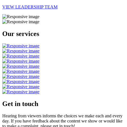
VIEW LEADERSHIP TEAM
Our services
Get in touch
Hearing from viewers informs the choices we make each and every
day. If you have feedback about the content we show or would like
to make a complaint, please get in touch!