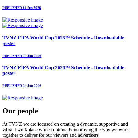
PUBLISHED 11 Jun 2026
TVNZ FIFA World Cup 2026™ Schedule - Downloadable
poster
PUBLISHED 04 Jun 2026
TVNZ FIFA World Cup 2026™ Schedule - Downloadable
poster
PUBLISHED 04 Jun 2026
Our people
At TVNZ we are focused on creating a dynamic, supportive and
vibrant workplace while continually improving the way we work
together to deliver for our viewers and advertisers.