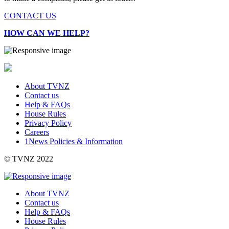
CONTACT US
HOW CAN WE HELP?
About TVNZ
Contact us
Help & FAQs
House Rules
Privacy Policy
Careers
1News Policies & Information
©
TVNZ 2022
About TVNZ
Contact us
Help & FAQs
House Rules