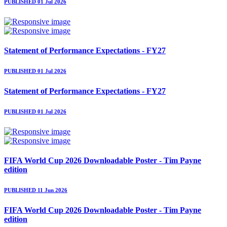
PUBLISHED 01 Jul 2026
Statement of Performance Expectations - FY27
PUBLISHED 01 Jul 2026
Statement of Performance Expectations - FY27
PUBLISHED 01 Jul 2026
FIFA World Cup 2026 Downloadable Poster - Tim Payne
edition
PUBLISHED 11 Jun 2026
FIFA World Cup 2026 Downloadable Poster - Tim Payne
edition