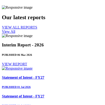
Our latest reports
VIEW ALL REPORTS
View All
Interim Report - 2026
PUBLISHED 06 Mar 2026
VIEW REPORT
Statement of Intent - FY27
PUBLISHED 01 Jul 2026
Statement of Intent - FY27