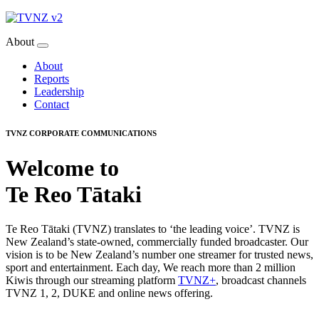
About
About
Reports
Leadership
Contact
TVNZ CORPORATE COMMUNICATIONS
Welcome to
Te Reo Tātaki
Te Reo Tātaki (TVNZ) translates to ‘the leading voice’. TVNZ is
New Zealand’s state-owned, commercially funded broadcaster. Our
vision is to be New Zealand’s number one streamer for trusted news,
sport and entertainment. Each day, We reach more than 2 million
Kiwis through our streaming platform
TVNZ+
, broadcast channels
TVNZ 1, 2, DUKE and online news offering.