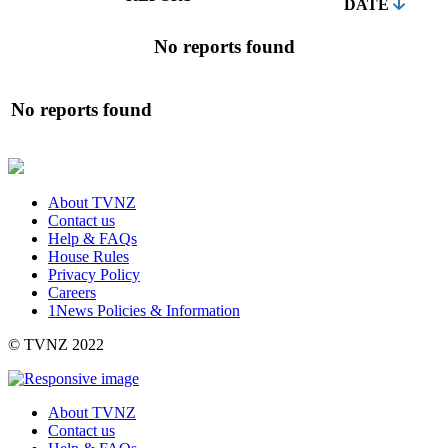
DATE
No reports found
No reports found
About TVNZ
Contact us
Help & FAQs
House Rules
Privacy Policy
Careers
1News Policies & Information
©
TVNZ 2022
About TVNZ
Contact us