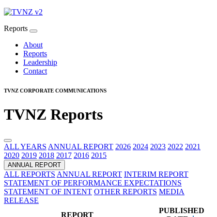
Reports
About
Reports
Leadership
Contact
TVNZ CORPORATE COMMUNICATIONS
TVNZ Reports
ALL YEARS
ANNUAL REPORT
2026
2024
2023
2022
2021
2020
2019
2018
2017
2016
2015
ANNUAL REPORT
ALL REPORTS
ANNUAL REPORT
INTERIM REPORT
STATEMENT OF PERFORMANCE EXPECTATIONS
STATEMENT OF INTENT
OTHER REPORTS
MEDIA
RELEASE
PUBLISHED
REPORT